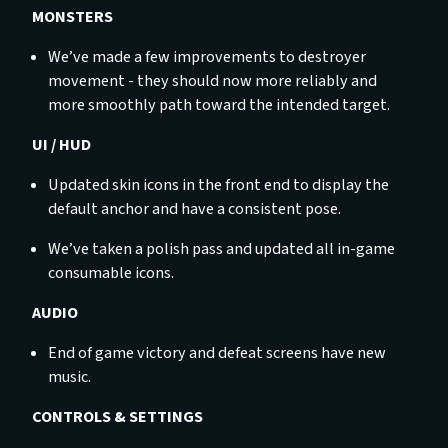
MONSTERS
We’ve made a few improvements to destroyer
movement - they should now more reliably and
more smoothly path toward the intended target.
UI / HUD
Updated skin icons in the front end to display the
default anchor and have a consistent pose.
We’ve taken a polish pass and updated all in-game
consumable icons.
AUDIO
End of game victory and defeat screens have new
music.
CONTROLS & SETTINGS