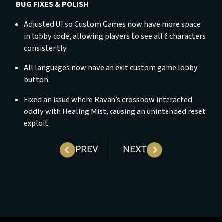
BUG FIXES & POLISH
Adjusted UI so Custom Games now have more space
in lobby code, allowing players to see all 6 characters
consistently.
All languages now have an exit custom game lobby
button.
Fixed an issue where Ravah’s crossbow interacted
oddly with Healing Mist, causing an unintended reset
exploit.
PREV
NEXT