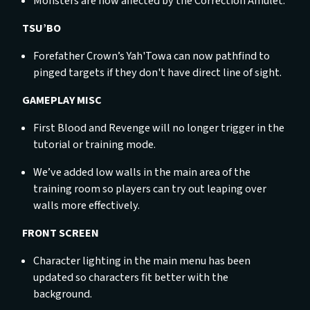
Monsters are now affected by the Correction Amulet.
TSU’BO
Forefather Crown’s Yah'Towa can now pathfind to
pinged targets if they don't have direct line of sight.
GAMEPLAY MISC
First Blood and Revenge will no longer trigger in the
tutorial or training mode.
We’ve added low walls in the main area of the
training room so players can try out leaping over
walls more effectively.
FRONT SCREEN
Character lighting in the main menu has been
updated so characters fit better with the
background.