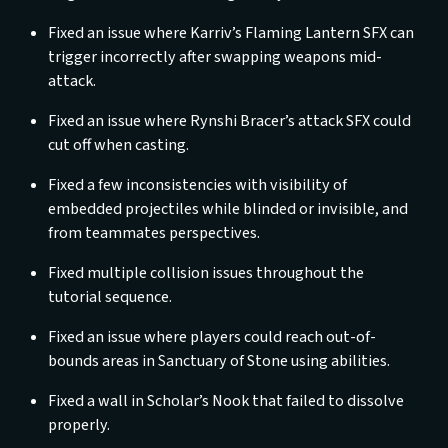
Fixed an issue where Karriv’s Flaming Lantern SFX can
trigger incorrectly after swapping weapons mid-
attack.
Fixed an issue where Rynshi Bracer’s attack SFX could
cut off when casting.
Fixed a few inconsistencies with visibility of
embedded projectiles while blinded or invisible, and
from teammates perspectives.
Fixed multiple collision issues throughout the
tutorial sequence.
Fixed an issue where players could reach out-of-
bounds areas in Sanctuary of Stone using abilities.
Fixed a wall in Scholar’s Nook that failed to dissolve
properly.