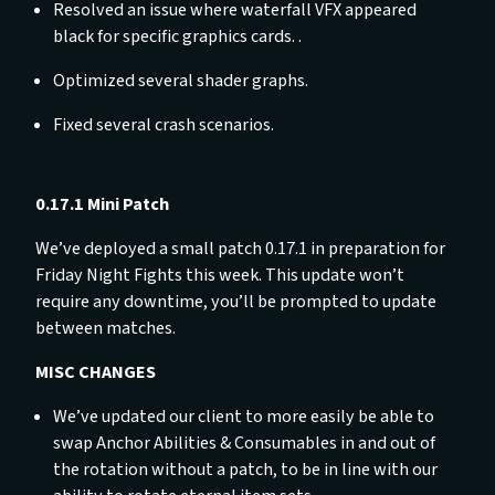
Resolved an issue where waterfall VFX appeared
black for specific graphics cards. .
Optimized several shader graphs.
Fixed several crash scenarios.
0.17.1 Mini Patch
We’ve deployed a small patch 0.17.1 in preparation for
Friday Night Fights this week. This update won’t
require any downtime, you’ll be prompted to update
between matches.
MISC CHANGES
We’ve updated our client to more easily be able to
swap Anchor Abilities & Consumables in and out of
the rotation without a patch, to be in line with our