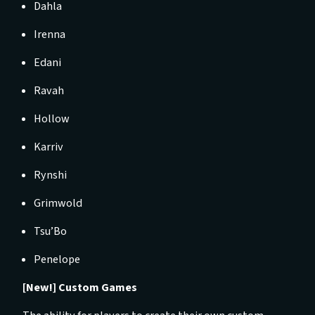
Dahla
Irenna
Edani
Ravah
Hollow
Karriv
Rynshi
Grimwold
Tsu’Bo
Penelope
[New!] Custom Games