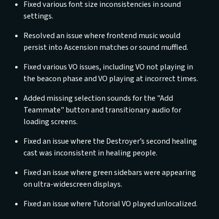
Fixed various font size inconsistencies in sound
settings.
Resolved an issue where frontend music would
persist into Ascension matches or sound muffled.
Fixed various VO issues, including VO not playing in
the beacon phase and VO playing at incorrect times.
Added missing selection sounds for the "Add
Teammate" button and transitionary audio for
loading screens.
Fixed an issue where the Destroyer’s second healing
cast was inconsistent in healing people.
Fixed an issue where green sidebars were appearing
on ultra-widescreen displays.
Fixed an issue where Tutorial VO played unlocalized.