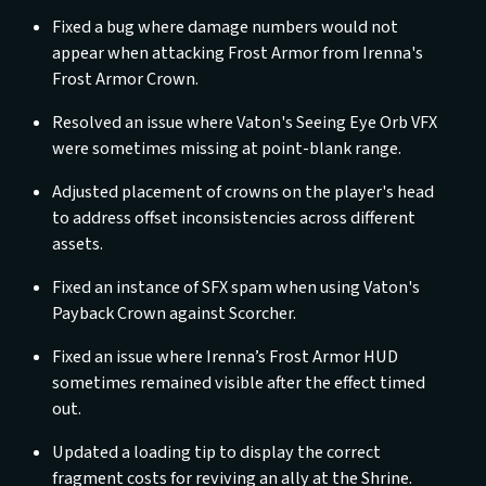
Fixed a bug where damage numbers would not
appear when attacking Frost Armor from Irenna's
Frost Armor Crown.
Resolved an issue where Vaton's Seeing Eye Orb VFX
were sometimes missing at point-blank range.
Adjusted placement of crowns on the player's head
to address offset inconsistencies across different
assets.
Fixed an instance of SFX spam when using Vaton's
Payback Crown against Scorcher.
Fixed an issue where Irenna’s Frost Armor HUD
sometimes remained visible after the effect timed
out.
Updated a loading tip to display the correct
fragment costs for reviving an ally at the Shrine.