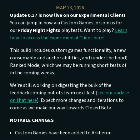
MAR 13, 2026
Update 0.17 is now live on our Experimental Client!
You can jump in now via Custom Games, or join us for
our
Friday Night Fights
playtests. Want to play?
Learn
how to access the Experimental Client here!
This build includes custom games functionality, a new
consumable and anchor abilities, and (under the hood)
Ranked Mode, which we may be running short tests of
in the coming weeks.
We’re still working on digesting the bulk of the
feedback coming out of steam next fest [
see our update
on that here
]. Expect more changes and iterations to
come as we make our way towards Closed Beta.
NOTABLE CHANGES
Custom Games have been added to Arkheron.