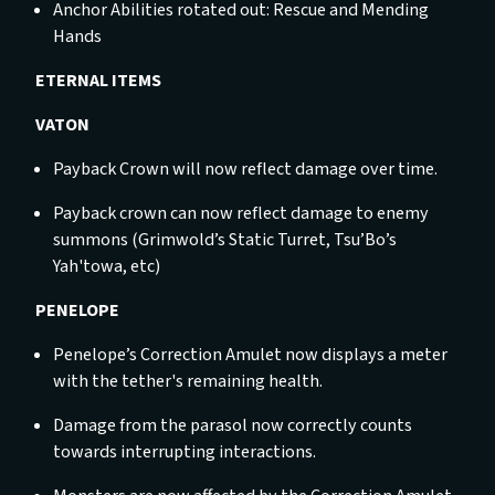
Anchor Abilities rotated out: Rescue and Mending
Hands
ETERNAL ITEMS
VATON
Payback Crown will now reflect damage over time.
Payback crown can now reflect damage to enemy
summons (Grimwold’s Static Turret, Tsu’Bo’s
Yah'towa, etc)
PENELOPE
Penelope’s Correction Amulet now displays a meter
with the tether's remaining health.
Damage from the parasol now correctly counts
towards interrupting interactions.