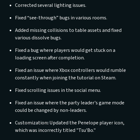
Corrected several lighting issues.
Fixed “see-through” bugs in various rooms.
Added missing collisions to table assets and fixed
various dissolve bugs.
Fixed a bug where players would get stuck on a
loading screen after completion.
Fixed an issue where Xbox controllers would rumble
constantly when joining the tutorial on Steam.
Fixed scrolling issues in the social menu.
Fixed an issue where the party leader's game mode
could be changed by non-leaders.
Customization
:
Updated the Penelope player icon,
which was incorrectly titled "Tsu'Bo."