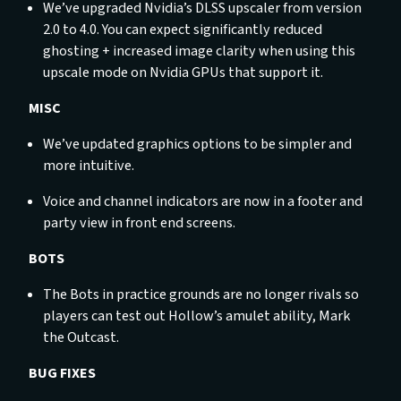
We’ve upgraded Nvidia’s DLSS upscaler from version
2.0 to 4.0. You can expect significantly reduced
ghosting + increased image clarity when using this
upscale mode on Nvidia GPUs that support it.
MISC
We’ve updated graphics options to be simpler and
more intuitive.
Voice and channel indicators are now in a footer and
party view in front end screens.
BOTS
The Bots in practice grounds are no longer rivals so
players can test out Hollow’s amulet ability, Mark
the Outcast.
BUG FIXES