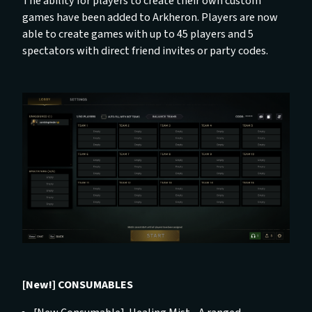
The ability for players to create their own custom
games have been added to Arkheron. Players are now
able to create games with up to 45 players and 5
spectators with direct friend invites or party codes.
[New!] CONSUMABLES