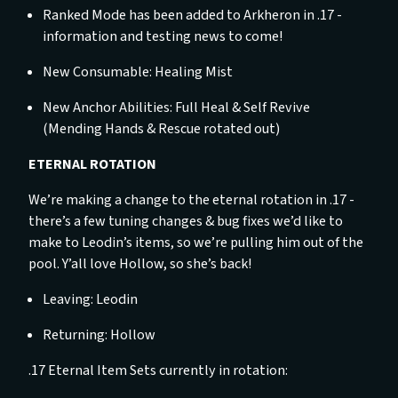
Ranked Mode has been added to Arkheron in .17 -
information and testing news to come!
New Consumable: Healing Mist
New Anchor Abilities: Full Heal & Self Revive
(Mending Hands & Rescue rotated out)
ETERNAL ROTATION
We’re making a change to the eternal rotation in .17 -
there’s a few tuning changes & bug fixes we’d like to
make to Leodin’s items, so we’re pulling him out of the
pool. Y’all love Hollow, so she’s back!
Leaving: Leodin
Returning: Hollow
.17 Eternal Item Sets currently in rotation: