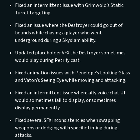
Fixed an intermittent issue with Grimwold’s Static
Turret targeting.
Fixed an issue where the Destroyer could go out of
bounds while chasing a player who went
underground during a Skyslam ability.
Updated placeholder VFX the Destroyer sometimes
would play during Petrify cast.
Fixed animation issues with Penelope’s Looking Glass
and Vaton’s Seeing Eye while moving and attacking.
Fixed an intermittent issue where ally voice chat UI
would sometimes fail to display, or sometimes
display permanently.
Fixed several SFX inconsistencies when swapping
weapons or dodging with specific timing during
attacks.