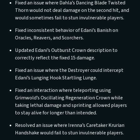
Fixed an issue where Dahla’s Dancing Blade Twisted
Thorn would not deal damage on the second hit, and
would sometimes fail to stun invulnerable players.
Fixed inconsistent behavior of Edani’s Banish on
Oracles, Reavers, and Scorchers.
Updated Edani’s Outburst Crown description to
correctly reflect the fixed 15 damage.
Fixed an issue where the Destroyer could intercept
Edani’s Lunging Hook Startling Lunge.
Fixed an interaction where teleporting using
Grimwold’s Oscillating Regeneration Crown while
taking lethal damage and sprinting allowed players
to stay alive for longer than intended.
Resolved an issue where Irenna’s Caretaker Krurian
Handshake would fail to stun invulnerable players.