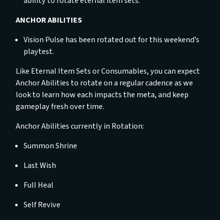
ability to rotate eternal item sets.
ANCHOR ABILITIES
Vision Pulse has been rotated out for this weekend’s
playtest.
Like Eternal Item Sets or Consumables, you can expect
Anchor Abilities to rotate on a regular cadence as we
look to learn how each impacts the meta, and keep
gameplay fresh over time.
Anchor Abilities currently in Rotation:
Summon Shrine
Last Wish
Full Heal
Self Revive