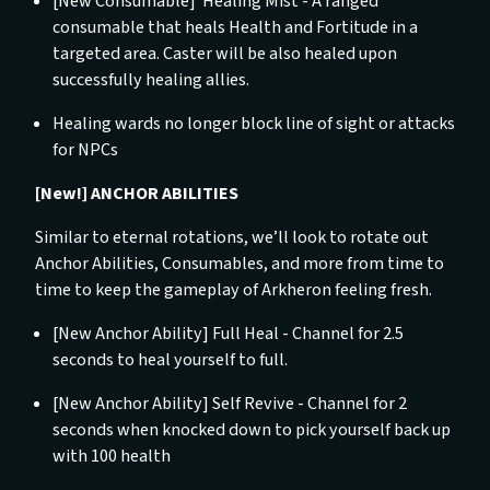
[New Consumable] Healing Mist -
A ranged
consumable that heals Health and Fortitude in a
targeted area. Caster will be also healed upon
successfully healing allies.
Healing wards no longer block line of sight or attacks
for NPCs
[New!] ANCHOR ABILITIES
Similar to eternal rotations, we’ll look to rotate out
Anchor Abilities, Consumables, and more from time to
time to keep the gameplay of Arkheron feeling fresh.
[New Anchor Ability] Full Heal -
Channel for 2.5
seconds to heal yourself to full.
[New Anchor Ability] Self Revive -
Channel for 2
seconds when knocked down to pick yourself back up
with 100 health